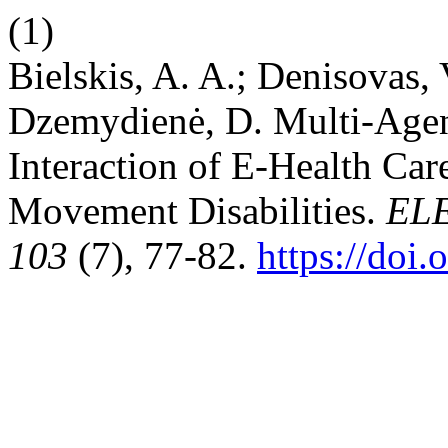
(1)
Bielskis, A. A.; Denisovas, 
Dzemydienė, D. Multi-Ag
Interaction of E-Health Car
Movement Disabilities.
EL
103
(7), 77-82.
https://doi.