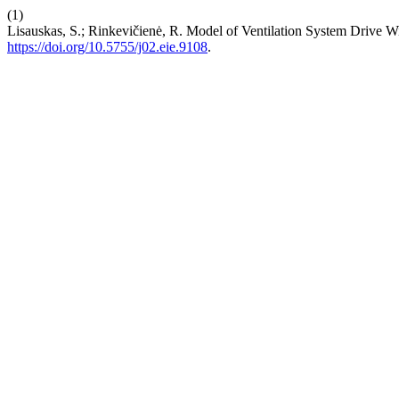
(1)
Lisauskas, S.; Rinkevičienė, R. Model of Ventilation System Drive W
https://doi.org/10.5755/j02.eie.9108
.