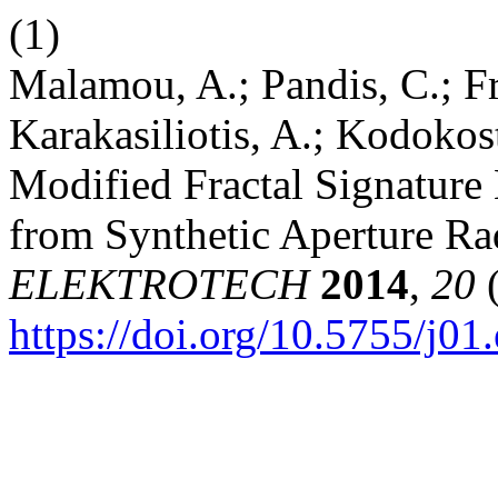
(1)
Malamou, A.; Pandis, C.; Fra
Karakasiliotis, A.; Kodokos
Modified Fractal Signature 
from Synthetic Aperture R
ELEKTROTECH
2014
,
20
(
https://doi.org/10.5755/j01