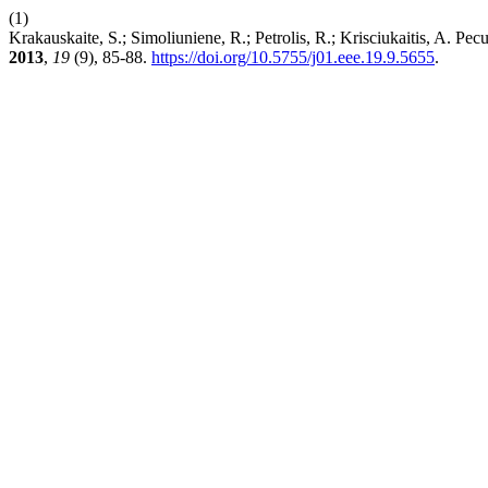
(1)
Krakauskaite, S.; Simoliuniene, R.; Petrolis, R.; Krisciukaitis, A. P
2013
,
19
(9), 85-88.
https://doi.org/10.5755/j01.eee.19.9.5655
.