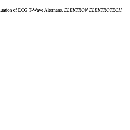
Evaluation of ECG T-Wave Alternans.
ELEKTRON ELEKTROTECH