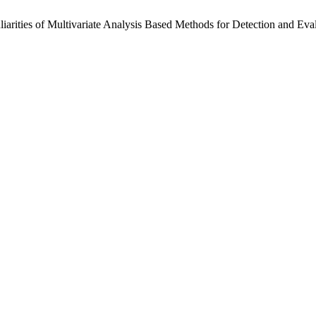
eculiarities of Multivariate Analysis Based Methods for Detection and 