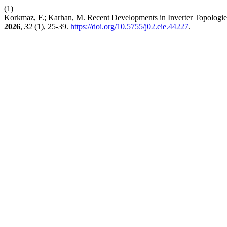
(1)
Korkmaz, F.; Karhan, M. Recent Developments in Inverter Topologies
2026
,
32
(1), 25-39.
https://doi.org/10.5755/j02.eie.44227
.