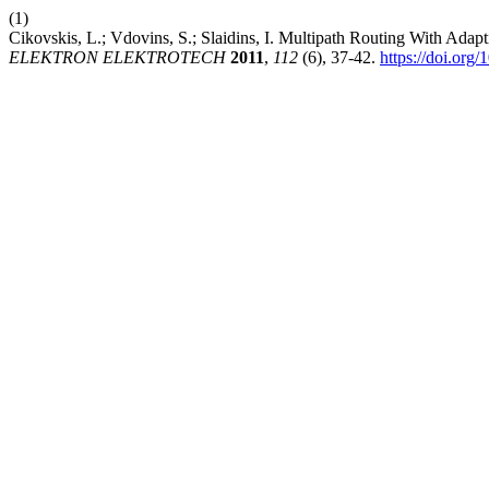
(1)
Cikovskis, L.; Vdovins, S.; Slaidins, I. Multipath Routing With Adap
ELEKTRON ELEKTROTECH
2011
,
112
(6), 37-42.
https://doi.org