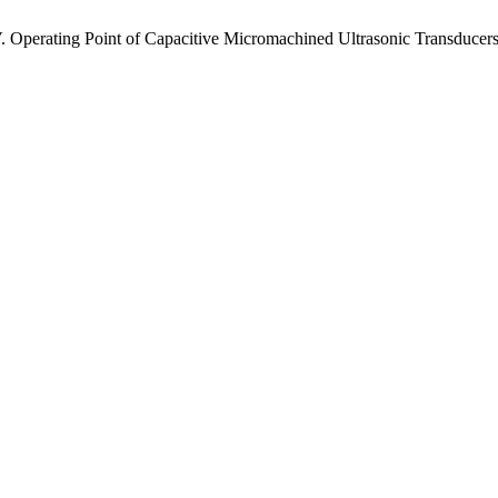
 V. Operating Point of Capacitive Micromachined Ultrasonic Transducer