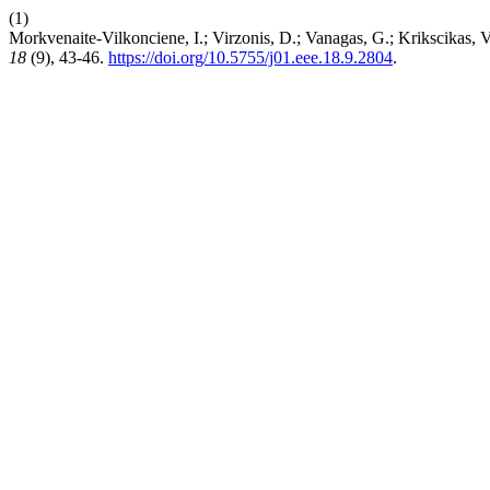
(1)
Morkvenaite-Vilkonciene, I.; Virzonis, D.; Vanagas, G.; Krikscikas,
18
(9), 43-46.
https://doi.org/10.5755/j01.eee.18.9.2804
.