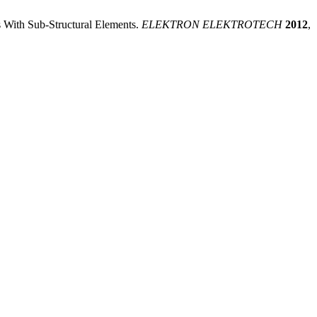
s With Sub-Structural Elements.
ELEKTRON ELEKTROTECH
2012
,