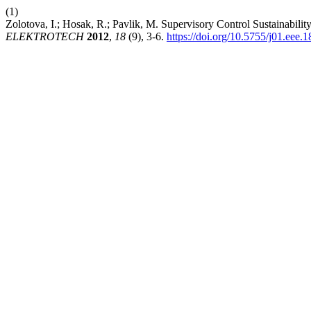
(1)
Zolotova, I.; Hosak, R.; Pavlik, M. Supervisory Control Sustainabili
ELEKTROTECH
2012
,
18
(9), 3-6.
https://doi.org/10.5755/j01.eee.