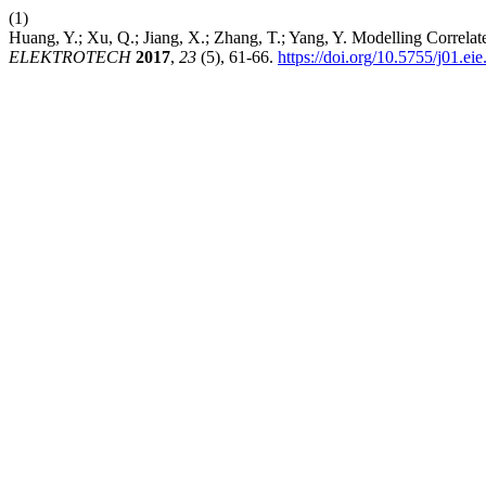
(1)
Huang, Y.; Xu, Q.; Jiang, X.; Zhang, T.; Yang, Y. Modelling Correla
ELEKTROTECH
2017
,
23
(5), 61-66.
https://doi.org/10.5755/j01.ei