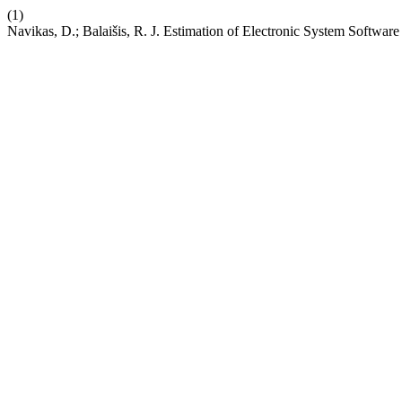
(1)
Navikas, D.; Balaišis, R. J. Estimation of Electronic System Software 