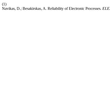
(1)
Navikas, D.; Besakirskas, A. Reliability of Electronic Processes.
ELE