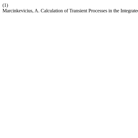
(1)
Marcinkevicius, A. Calculation of Transient Processes in the Integr