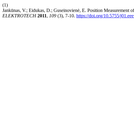
(1)
Jankūnas, V.; Eidukas, D.; Guseinovienė, E. Position Measurement 
ELEKTROTECH
2011
,
109
(3), 7-10.
https://doi.org/10.5755/j01.ee