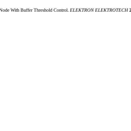
 Node With Buffer Threshold Control.
ELEKTRON ELEKTROTECH