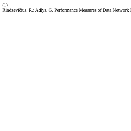
(1)
Rindzevičius, R.; Adlys, G. Performance Measures of Data Network