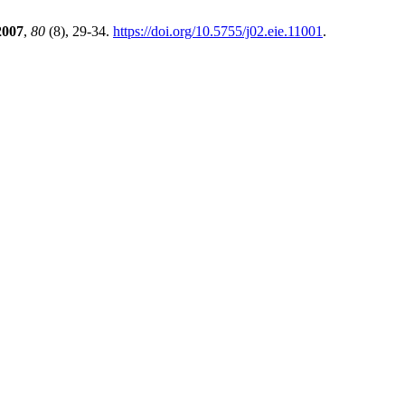
2007
,
80
(8), 29-34.
https://doi.org/10.5755/j02.eie.11001
.