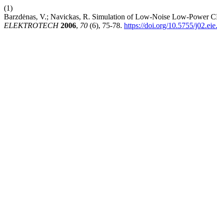
(1)
Barzdėnas, V.; Navickas, R. Simulation of Low-Noise Low-Power 
ELEKTROTECH
2006
,
70
(6), 75-78.
https://doi.org/10.5755/j02.ei