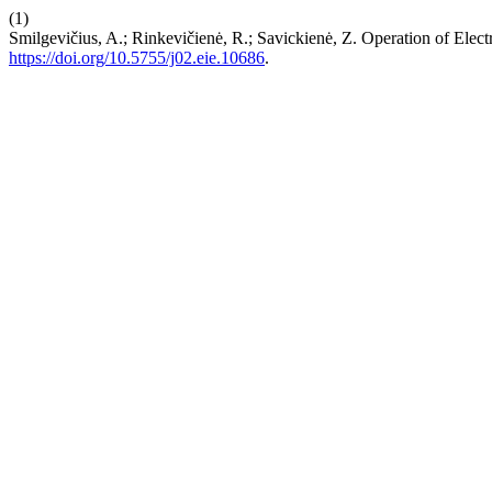
(1)
Smilgevičius, A.; Rinkevičienė, R.; Savickienė, Z. Operation of Elec
https://doi.org/10.5755/j02.eie.10686
.