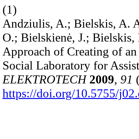
(1)
Andziulis, A.; Bielskis, A.
O.; Bielskienė, J.; Bielskis
Approach of Creating of an 
Social Laboratory for Assis
ELEKTROTECH
2009
,
91
(
https://doi.org/10.5755/j02