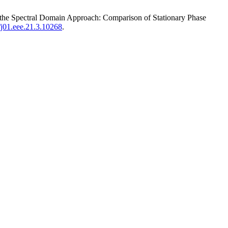
ng the Spectral Domain Approach: Comparison of Stationary Phase
5/j01.eee.21.3.10268
.