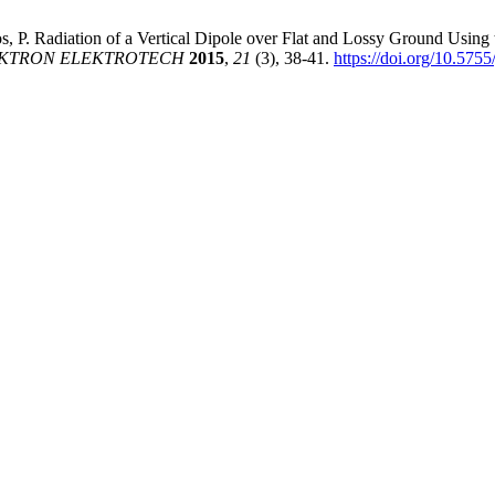
gos, P. Radiation of a Vertical Dipole over Flat and Lossy Ground Usi
KTRON ELEKTROTECH
2015
,
21
(3), 38-41.
https://doi.org/10.575