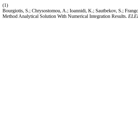
(1)
Bourgiotis, S.; Chrysostomou, A.; Ioannidi, K.; Sautbekov, S.; Fran
Method Analytical Solution With Numerical Integration Results.
ELE