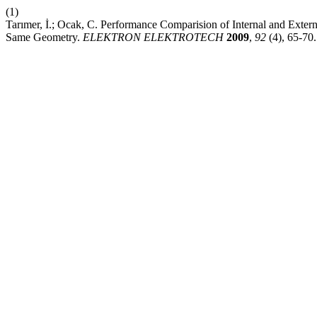
(1)
Tarımer, İ.; Ocak, C. Performance Comparision of Internal and Ext
Same Geometry.
ELEKTRON ELEKTROTECH
2009
,
92
(4), 65-70