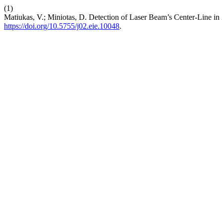
(1)
Matiukas, V.; Miniotas, D. Detection of Laser Beam’s Center-Line i
https://doi.org/10.5755/j02.eie.10048
.