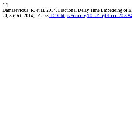
[1]
Damasevicius, R. et al. 2014. Fractional Delay Time Embedding of 
20, 8 (Oct. 2014), 55–58
. DOI:https://doi.org/10.5755/j01.eee.20.8.8