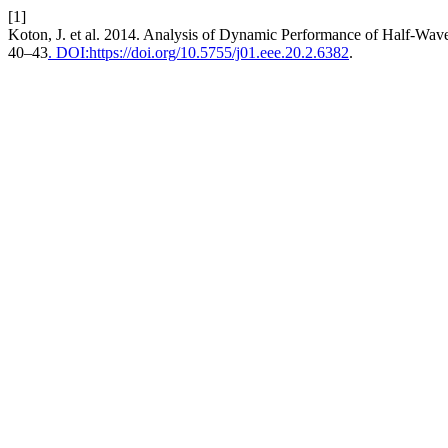
[1]
Koton, J. et al. 2014. Analysis of Dynamic Performance of Half-Wave
40–43
. DOI:https://doi.org/10.5755/j01.eee.20.2.6382
.