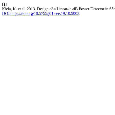
[1]
Kiela, K. et al. 2013. Design of a Linear-in-dB Power Detector i
DOI:https://doi.org/10.5755/j01.eee.19.10.5902
.