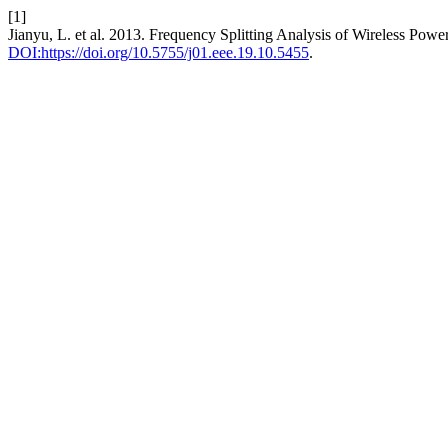
[1]
Jianyu, L. et al. 2013. Frequency Splitting Analysis of Wireless Po
DOI:https://doi.org/10.5755/j01.eee.19.10.5455
.