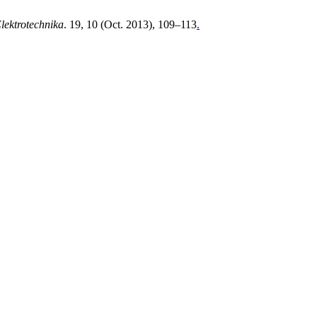
Elektrotechnika
. 19, 10 (Oct. 2013), 109–113
.