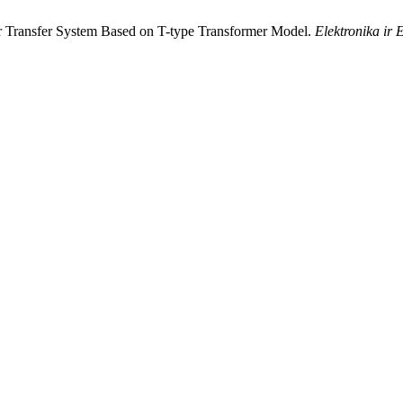
wer Transfer System Based on T-type Transformer Model.
Elektronika ir 