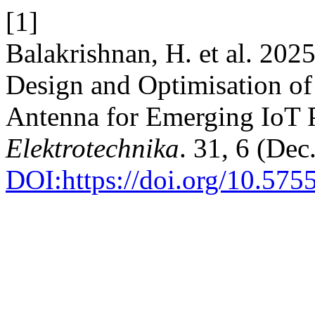
[1]
Balakrishnan, H. et al. 20
Design and Optimisation o
Antenna for Emerging IoT 
Elektrotechnika
. 31, 6 (Dec
DOI:https://doi.org/10.575