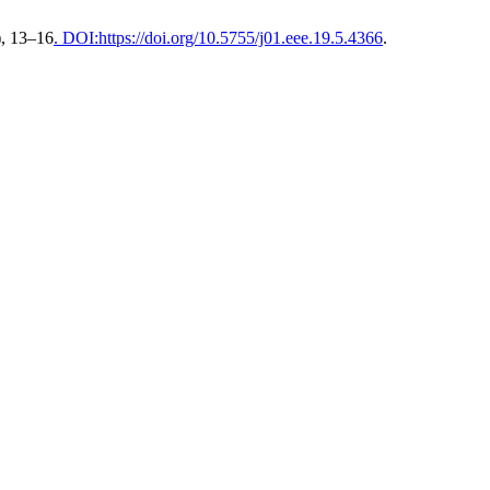
), 13–16
. DOI:https://doi.org/10.5755/j01.eee.19.5.4366
.