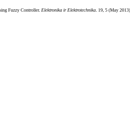
Using Fuzzy Controller.
Elektronika ir Elektrotechnika
. 19, 5 (May 2013