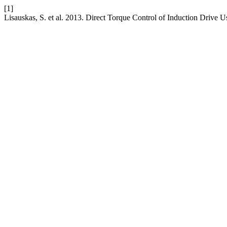
[1]
Lisauskas, S. et al. 2013. Direct Torque Control of Induction Drive 