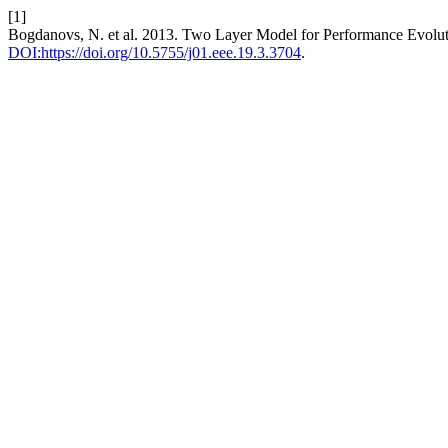
[1]
Bogdanovs, N. et al. 2013. Two Layer Model for Performance Evolu
DOI:https://doi.org/10.5755/j01.eee.19.3.3704
.