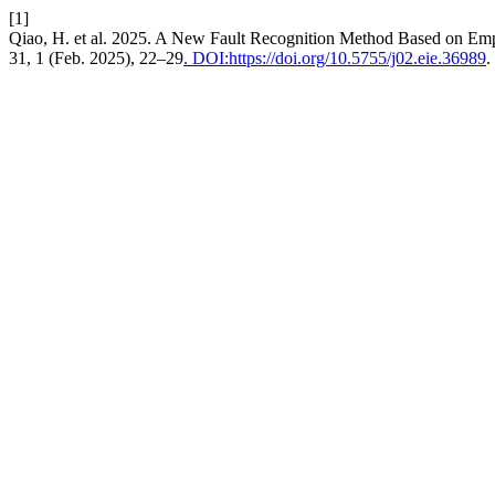
[1]
Qiao, H. et al. 2025. A New Fault Recognition Method Based on Emp
31, 1 (Feb. 2025), 22–29
. DOI:https://doi.org/10.5755/j02.eie.36989
.