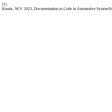
[1]
Krunic, M.V. 2023. Documentation as Code in Automotive System/S