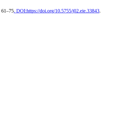
, 61–75
. DOI:https://doi.org/10.5755/j02.eie.33843
.