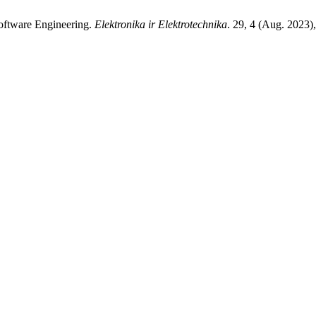
oftware Engineering.
Elektronika ir Elektrotechnika
. 29, 4 (Aug. 2023)