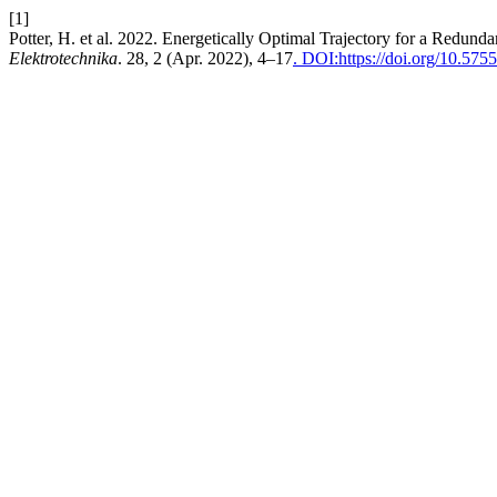
[1]
Potter, H. et al. 2022. Energetically Optimal Trajectory for a Redu
Elektrotechnika
. 28, 2 (Apr. 2022), 4–17
. DOI:https://doi.org/10.575