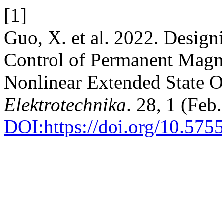
[1]
Guo, X. et al. 2022. Design
Control of Permanent Magne
Nonlinear Extended State O
Elektrotechnika
. 28, 1 (Feb
DOI:https://doi.org/10.575