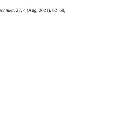
technika
. 27, 4 (Aug. 2021), 62–68
.