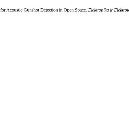
 for Acoustic Gunshot Detection in Open Space.
Elektronika ir Elektro