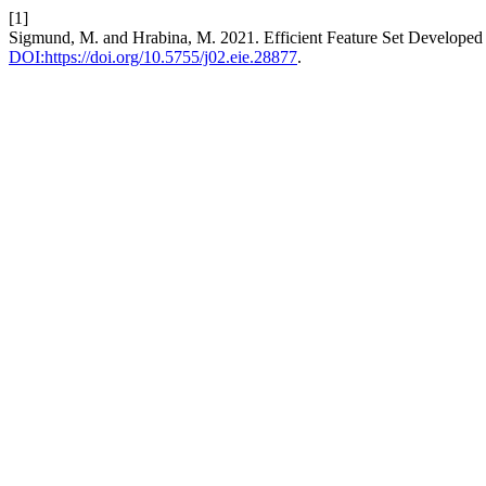
[1]
Sigmund, M. and Hrabina, M. 2021. Efficient Feature Set Developed
DOI:https://doi.org/10.5755/j02.eie.28877
.