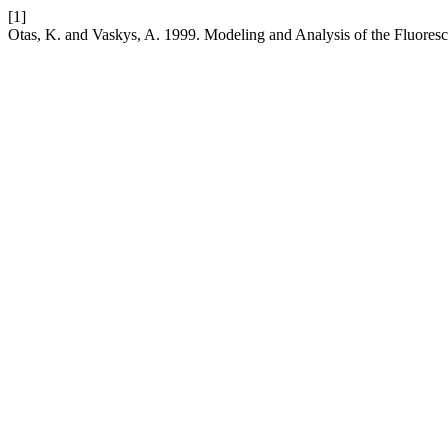
[1]
Otas, K. and Vaskys, A. 1999. Modeling and Analysis of the Fluore