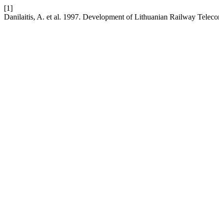
[1]
Danilaitis, A. et al. 1997. Development of Lithuanian Railway Tel