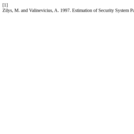
[1]
Zilys, M. and Valinevicius, A. 1997. Estimation of Security System P