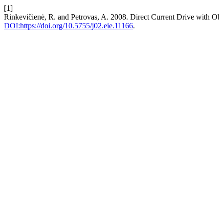
[1]
Rinkevičienė, R. and Petrovas, A. 2008. Direct Current Drive with O
DOI:https://doi.org/10.5755/j02.eie.11166
.