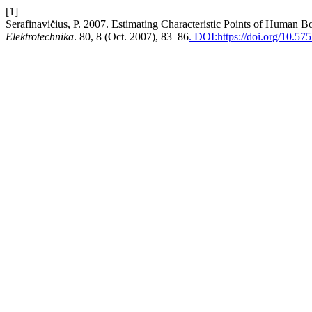
[1]
Serafinavičius, P. 2007. Estimating Characteristic Points of Human 
Elektrotechnika
. 80, 8 (Oct. 2007), 83–86
. DOI:https://doi.org/10.57