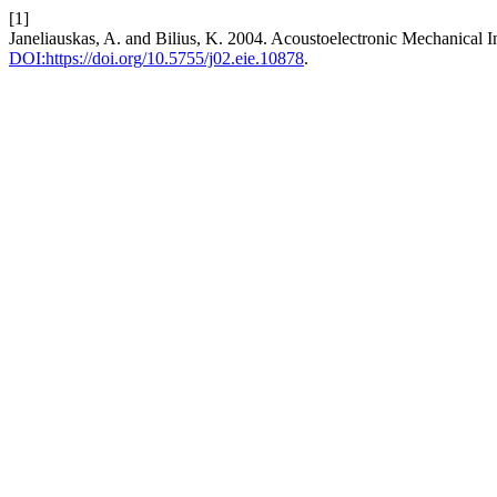
[1]
Janeliauskas, A. and Bilius, K. 2004. Acoustoelectronic Mechanical 
DOI:https://doi.org/10.5755/j02.eie.10878
.