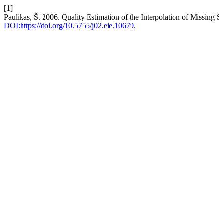
[1]
Paulikas, Š. 2006. Quality Estimation of the Interpolation of Missin
DOI:https://doi.org/10.5755/j02.eie.10679
.