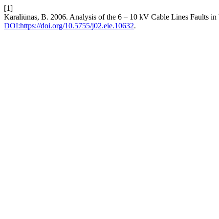
[1]
Karaliūnas, B. 2006. Analysis of the 6 – 10 kV Cable Lines Faults in 
DOI:https://doi.org/10.5755/j02.eie.10632
.