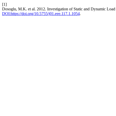
[1]
Dosoglu, M.K. et al. 2012. Investigation of Static and Dynamic Lo
DOI:https://doi.org/10.5755/j01.eee.117.1.1054
.