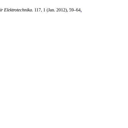
ir Elektrotechnika
. 117, 1 (Jan. 2012), 59–64
.