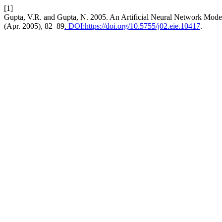
[1]
Gupta, V.R. and Gupta, N. 2005. An Artificial Neural Network Model
(Apr. 2005), 82–89
. DOI:https://doi.org/10.5755/j02.eie.10417
.