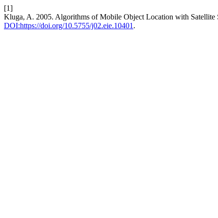
[1]
Kluga, A. 2005. Algorithms of Mobile Object Location with Satellite
DOI:https://doi.org/10.5755/j02.eie.10401
.