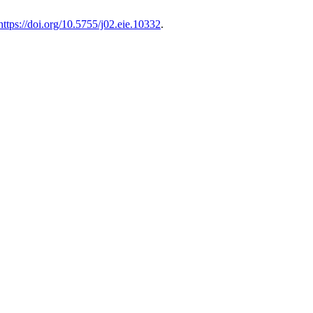
https://doi.org/10.5755/j02.eie.10332
.