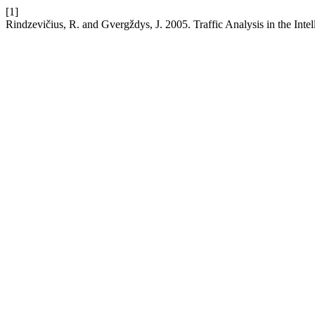
[1]
Rindzevičius, R. and Gvergždys, J. 2005. Traffic Analysis in the Inte