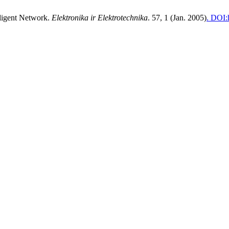
lligent Network.
Elektronika ir Elektrotechnika
. 57, 1 (Jan. 2005)
. DOI: