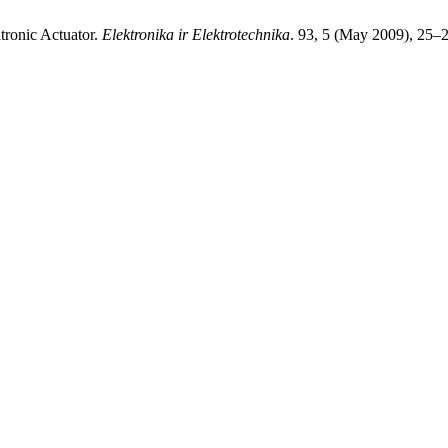
atronic Actuator.
Elektronika ir Elektrotechnika
. 93, 5 (May 2009), 25–