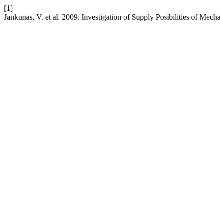
[1]
Jankūnas, V. et al. 2009. Investigation of Supply Posibilities of Mech