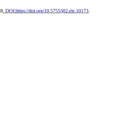
28
. DOI:https://doi.org/10.5755/j02.eie.10173
.