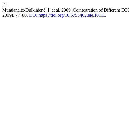
[1]
Muntianaitė-Dulkinienė, I. et al. 2009. Cointegration of Different E
2009), 77–80
. DOI:https://doi.org/10.5755/j02.eie.10111
.