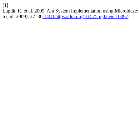
[1]
Laptik, R. et al. 2009. Ant System Implementation using Microblaze:
6 (Jul. 2009), 27–30
. DOI:https://doi.org/10.5755/j02.eie.10097
.